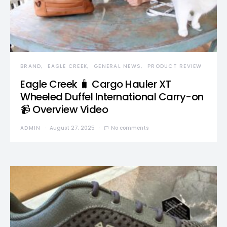
BRAND
EAGLE CREEK
GENERAL NEWS
PRODUCT REVIEW
Eagle Creek 🧳 Cargo Hauler XT
Wheeled Duffel International Carry-on
📹 Overview Video
ADMIN
August 27, 2025
No comments