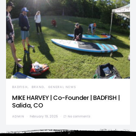
BADFISH
BRAND
GENERAL NEWS
MIKE HARVEY | Co-Founder | BADFISH |
Salida, CO
ADMIN
February 19, 2025
No comments