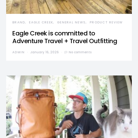
BRAND
EAGLE CREEK
GENERAL NEWS
PRODUCT REVIEW
Eagle Creek is committed to
Adventure Travel + Travel Outfitting
ADMIN
January 16, 2026
No comments