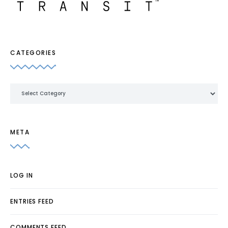
CATEGORIES
Categories
META
LOG IN
ENTRIES FEED
COMMENTS FEED