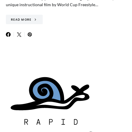
unique instructional film by World Cup Freestyle…
READ MORE