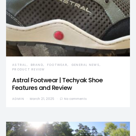
ASTRAL
BRAND
FOOTWEAR
GENERAL NEWS
PRODUCT REVIEW
Astral Footwear | Techyak Shoe
Features and Review
ADMIN
March 21, 2025
No comments