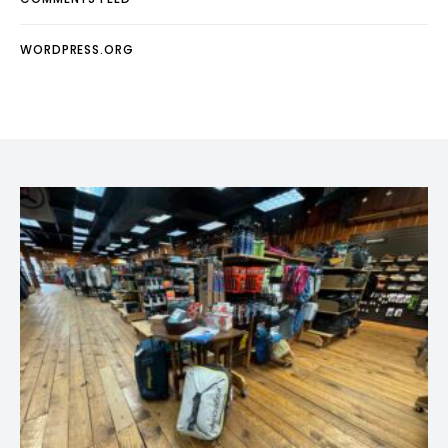
WORDPRESS.ORG