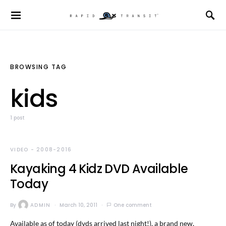
BROWSING TAG
kids
1 post
VIDEO - 2008-2016
Kayaking 4 Kidz DVD Available
Today
By
ADMIN
March 10, 2011
One comment
Available as of today (dvds arrived last night!), a brand new,