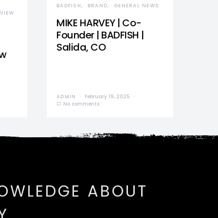
BADFISH
BRAND
GENERAL NEWS
VIEW
MIKE HARVEY | Co-
Founder | BADFISH |
Salida, CO
ew
ADMIN
February 19, 2025
No comments
NOWLEDGE ABOUT
Y.