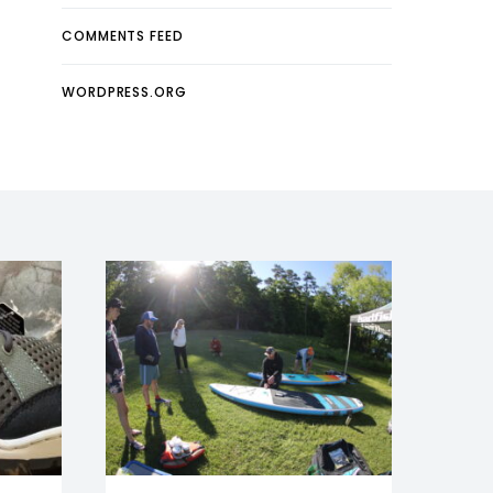
COMMENTS FEED
WORDPRESS.ORG