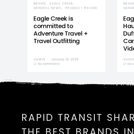
BRAND
EAGLE CREEK
BRAN
GENERAL NEWS
PRODUCT REVIEW
GENE
Eagle Creek is
Eag
committed to
Hau
Adventure Travel +
Duff
Travel Outfitting
Car
Vid
ADMIN
January 16, 2026
ADMI
No comments
No 
RAPID TRANSIT SHA
THE BEST BRANDS I