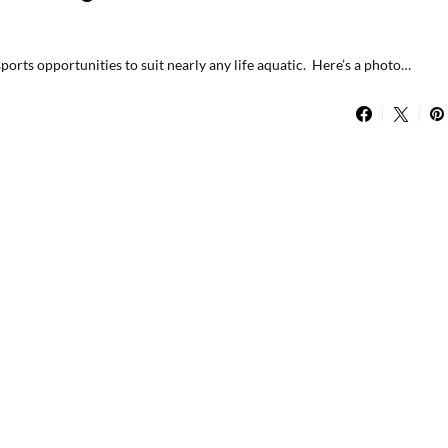
orts opportunities to suit nearly any life aquatic. Here’s a photo…