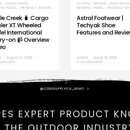
D
EAGLE CREEK
ASTRAL
BRAND
FOOTWEAR
RAL NEWS
PRODUCT REVIEW
GENERAL NEWS
PRODUCT RE
le Creek 🧳 Cargo
Astral Footwear |
ler XT Wheeled
Techyak Shoe
el International
Features and Revi
ry-on 📹 Overview
eo
N
August 27, 2025
ADMIN
March 21, 2025
comments
No comments
@CODESUPPLYCO_DEMO
RES EXPERT PRODUCT K
N THE OUTDOOR INDUSTR