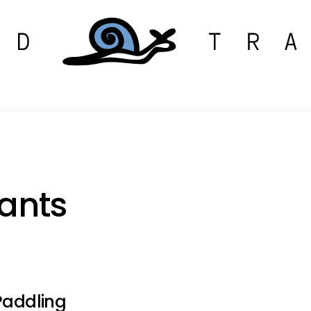
pants
 Paddling