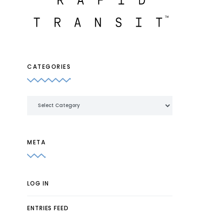
CATEGORIES
Categories
META
LOG IN
ENTRIES FEED