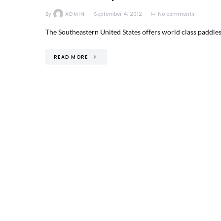
By
ADMIN
September 4, 2012
No comments
The Southeastern United States offers world class paddlesp
READ MORE