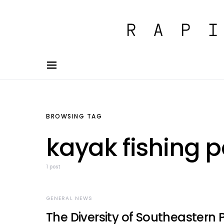
BROWSING TAG
kayak fishing 
1 post
GENERAL NEWS
The Diversity of Southeastern