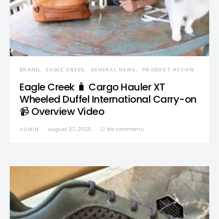
BRAND
EAGLE CREEK
GENERAL NEWS
PRODUCT REVIEW
Eagle Creek 🧳 Cargo Hauler XT
Wheeled Duffel International Carry-on
📹 Overview Video
ADMIN
August 27, 2025
No comments