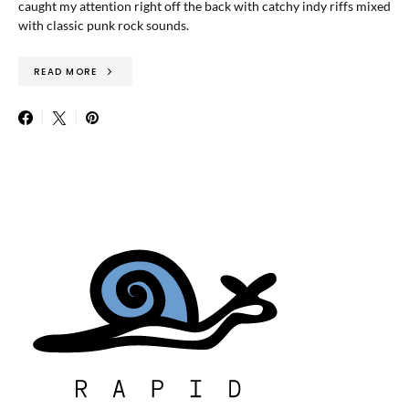
caught my attention right off the back with catchy indy riffs mixed
with classic punk rock sounds.
READ MORE