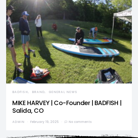
BADFISH
BRAND
GENERAL NEWS
MIKE HARVEY | Co-Founder | BADFISH |
Salida, CO
ADMIN
February 19, 2025
No comments