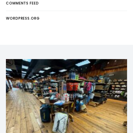
COMMENTS FEED
WORDPRESS.ORG