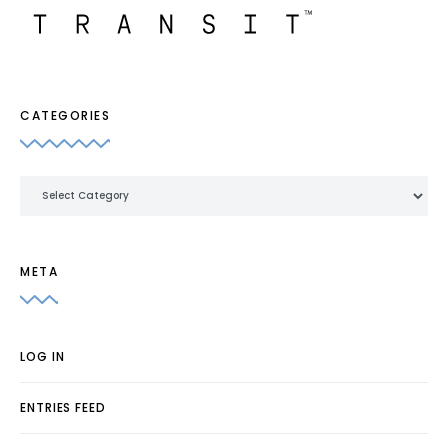
CATEGORIES
Categories
META
LOG IN
ENTRIES FEED