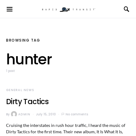
BROWSING TAG
hunter
1 post
GENERAL NEWS
Dirty Tactics
By
ADMIN
July 15, 2010
No comments
Cruising the interstates in rush hour traffic, I heard the music of
Dirty Tactics for the first time. Their new album, It Is What It Is,