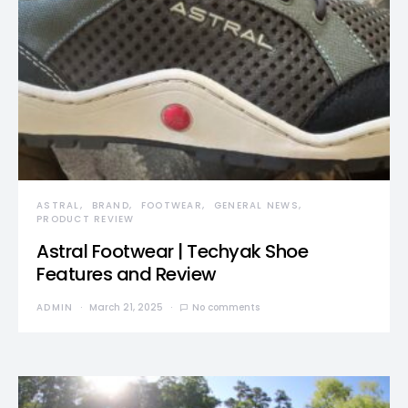
ASTRAL
BRAND
FOOTWEAR
GENERAL NEWS
PRODUCT REVIEW
Astral Footwear | Techyak Shoe
Features and Review
ADMIN
March 21, 2025
No comments