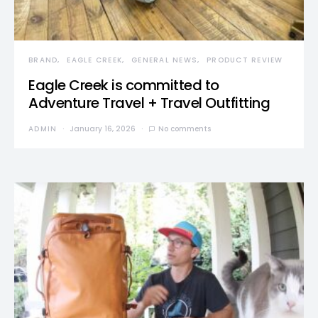
BRAND
EAGLE CREEK
GENERAL NEWS
PRODUCT REVIEW
Eagle Creek is committed to
Adventure Travel + Travel Outfitting
ADMIN
January 16, 2026
No comments