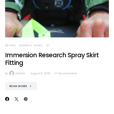
BRAND
GENERAL NEWS
IR
Immersion Research Spray Skirt
Fitting
By
ADMIN
August 5, 2018
No comments
READ MORE