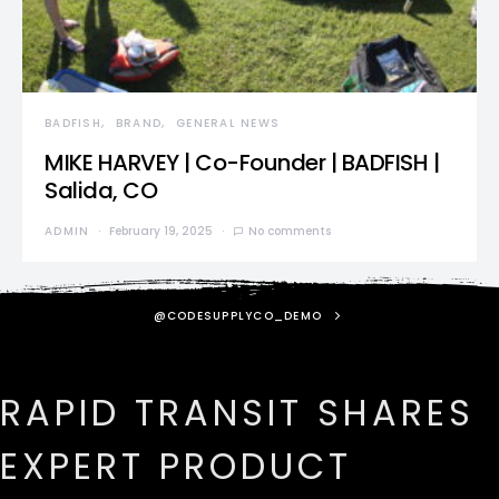
BADFISH
BRAND
GENERAL NEWS
MIKE HARVEY | Co-Founder | BADFISH |
Salida, CO
ADMIN
February 19, 2025
No comments
@CODESUPPLYCO_DEMO
RAPID TRANSIT SHARES
EXPERT PRODUCT