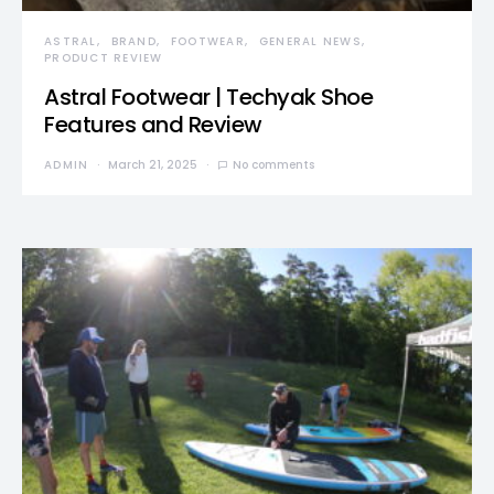
ASTRAL
BRAND
FOOTWEAR
GENERAL NEWS
PRODUCT REVIEW
Astral Footwear | Techyak Shoe
Features and Review
ADMIN
March 21, 2025
No comments