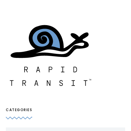
CATEGORIES
Categories