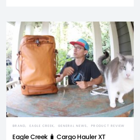
BRAND
EAGLE CREEK
GENERAL NEWS
PRODUCT REVIEW
Eagle Creek 🧳 Cargo Hauler XT