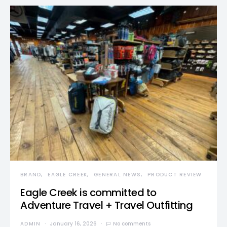
BRAND
EAGLE CREEK
GENERAL NEWS
PRODUCT REVIEW
Eagle Creek is committed to
Adventure Travel + Travel Outfitting
ADMIN
January 16, 2026
No comments