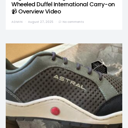
Wheeled Duffel International Carry-on
📹 Overview Video
ADMIN
August 27, 2025
No comments