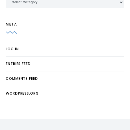
META
LOG IN
ENTRIES FEED
COMMENTS FEED
WORDPRESS.ORG