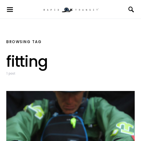
BROWSING TAG
fitting
1 post