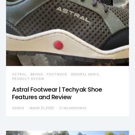
ASTRAL
BRAND
FOOTWEAR
GENERAL NEWS
PRODUCT REVIEW
Astral Footwear | Techyak Shoe
Features and Review
ADMIN
March 21, 2025
No comments