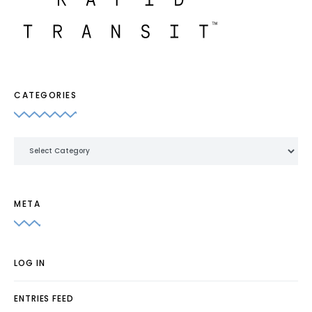
CATEGORIES
Categories
META
LOG IN
ENTRIES FEED