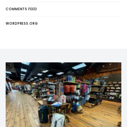
COMMENTS FEED
WORDPRESS.ORG