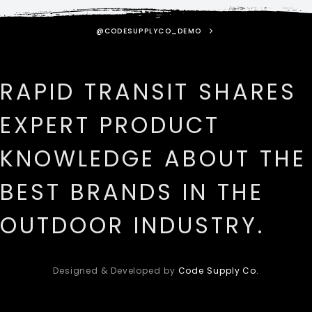
@CODESUPPLYCO_DEMO
RAPID TRANSIT SHARES
EXPERT PRODUCT
KNOWLEDGE ABOUT THE
BEST BRANDS IN THE
OUTDOOR INDUSTRY.
Designed & Developed by
Code Supply Co.