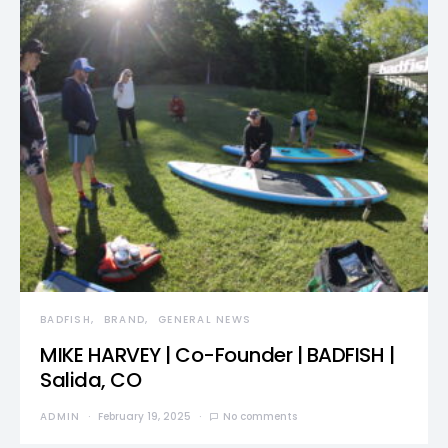
BADFISH
BRAND
GENERAL NEWS
MIKE HARVEY | Co-Founder | BADFISH |
Salida, CO
ADMIN
February 19, 2025
No comments