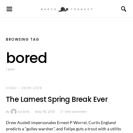
BROWSING TAG
bored
1 post
VIDEO - 2008-2016
The Lamest Spring Break Ever
By
ADMIN
May 18, 2010
One comment
Drew Austell impersonates Ernest P Worrel, Curtis England
predicts a “gulley warsher”, and Felipe guts a trout with a utility