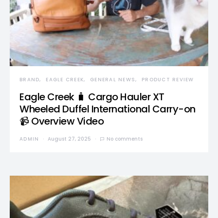
BRAND
EAGLE CREEK
GENERAL NEWS
PRODUCT REVIEW
Eagle Creek 🧳 Cargo Hauler XT
Wheeled Duffel International Carry-on
📹 Overview Video
ADMIN
August 27, 2025
No comments