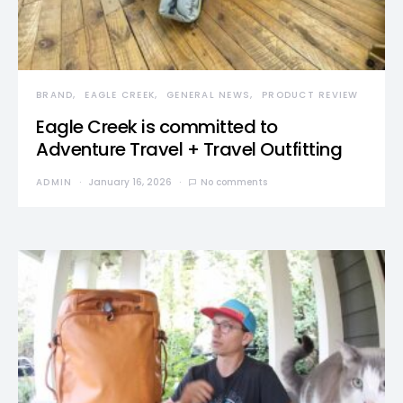
BRAND
EAGLE CREEK
GENERAL NEWS
PRODUCT REVIEW
Eagle Creek is committed to
Adventure Travel + Travel Outfitting
ADMIN
January 16, 2026
No comments