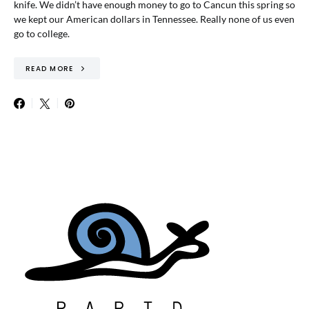
knife. We didn’t have enough money to go to Cancun this spring so
we kept our American dollars in Tennessee. Really none of us even
go to college.
READ MORE