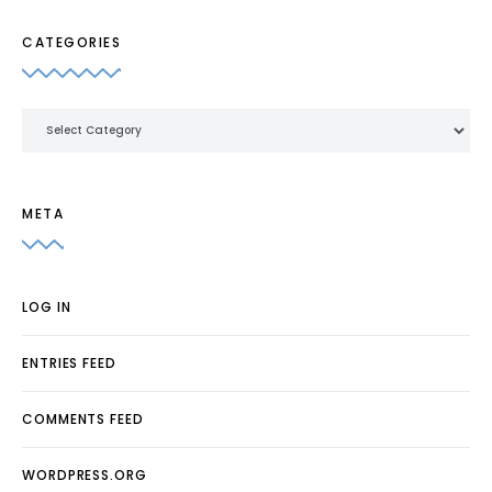
CATEGORIES
Categories
META
LOG IN
ENTRIES FEED
COMMENTS FEED
WORDPRESS.ORG