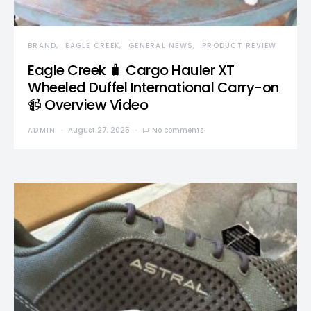
BRAND
EAGLE CREEK
GENERAL NEWS
PRODUCT REVIEW
Eagle Creek 🧳 Cargo Hauler XT
Wheeled Duffel International Carry-on
📹 Overview Video
ADMIN
August 27, 2025
No comments