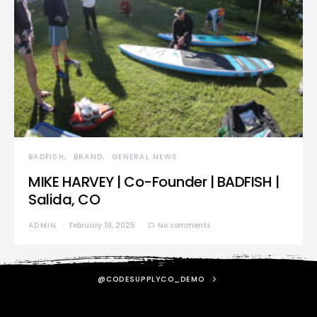
BADFISH
BRAND
GENERAL NEWS
MIKE HARVEY | Co-Founder | BADFISH |
Salida, CO
ADMIN
February 19, 2025
No comments
@CODESUPPLYCO_DEMO