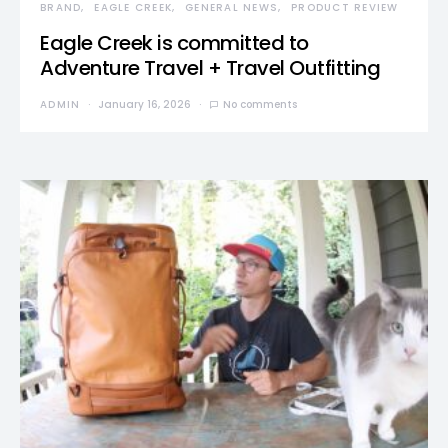
BRAND
EAGLE CREEK
GENERAL NEWS
PRODUCT REVIEW
Eagle Creek is committed to
Adventure Travel + Travel Outfitting
ADMIN
January 16, 2026
No comments