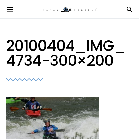
20100404_IMG_
4734-300×200