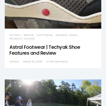
ASTRAL
BRAND
FOOTWEAR
GENERAL NEWS
PRODUCT REVIEW
Astral Footwear | Techyak Shoe
Features and Review
ADMIN
March 21, 2025
No comments